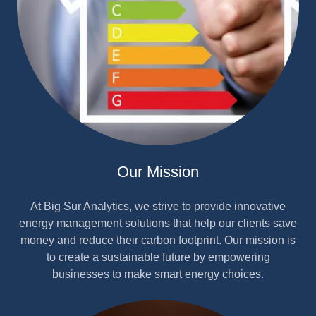
Our Mission
At Big Sur Analytics, we strive to provide innovative
energy management solutions that help our clients save
money and reduce their carbon footprint. Our mission is
to create a sustainable future by empowering
businesses to make smart energy choices.