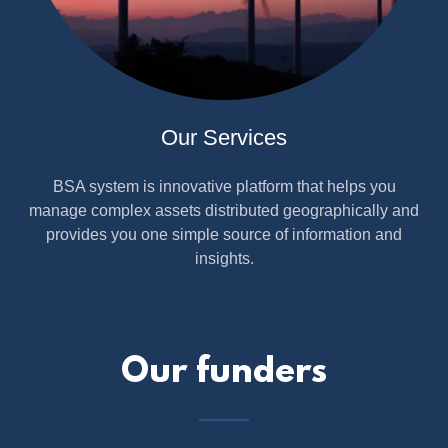
Our Services
BSA system is innovative platform that helps you
manage complex assets distributed geographically and
provides you one simple source of information and
insights.
Our funders