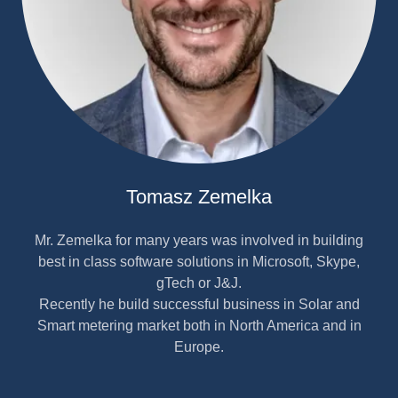
Tomasz Zemelka
Mr. Zemelka for many years was involved in building
best in class software solutions in Microsoft, Skype,
gTech or J&J.
Recently he build successful business in Solar and
Smart metering market both in North America and in
Europe.