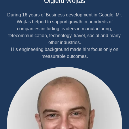
Olgierd Wojtas
During 16 years of Business development in Google. Mr.
Wojtas helped to support growth in hundreds of
companies including leaders in manufacturing,
telecommunication, technology, travel, social and many
other industries.
His engineering background made him focus only on
measurable outcomes.