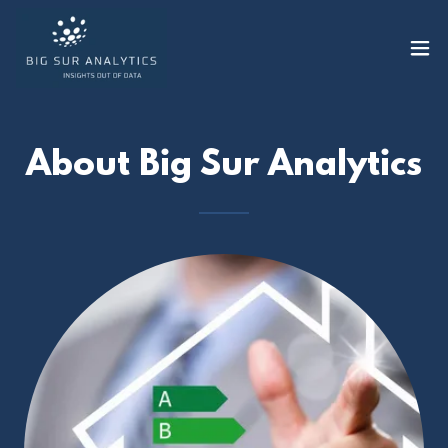
About Big Sur Analytics