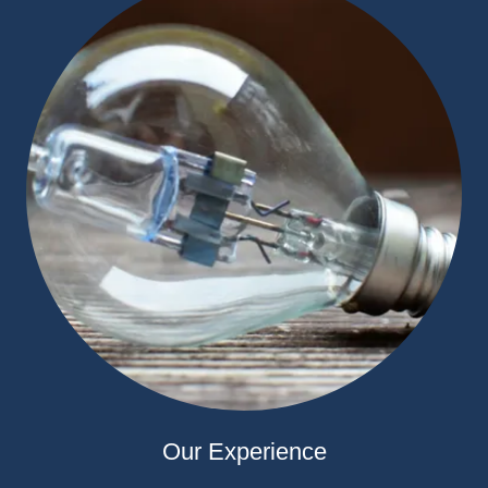
Our Experience