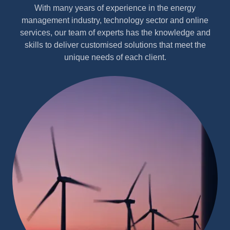
With many years of experience in the energy
management industry, technology sector and online
services, our team of experts has the knowledge and
skills to deliver customised solutions that meet the
unique needs of each client.